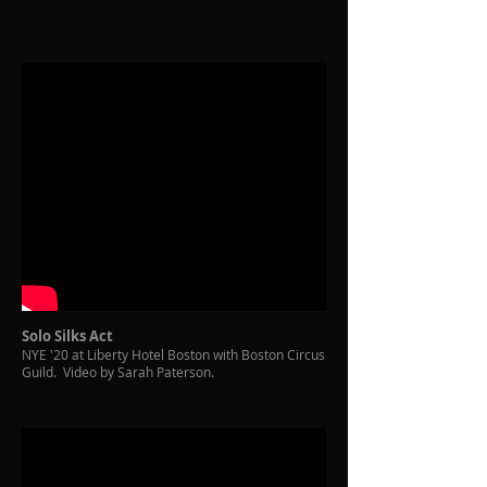
Solo Silks Act
NYE '20 at Liberty Hotel Boston with Boston Circus
Guild. Video by Sarah Paterson.