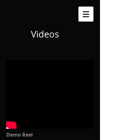
Videos
Demo Reel