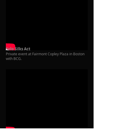
Solo Silks Act
Private event at Fairmont Copley Plaza in Boston
with BCG.